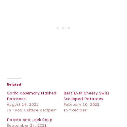
Related
Garlic Rosemary Mashed
Best Ever Cheesy Swiss
Potatoes
Scalloped Potatoes
August 14, 2021
February 10, 2022
In "Pop Culture Recipes"
In "Recipes"
Potato and Leek Soup
September 24, 2021