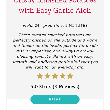
T
with Easy Garlic Aioli
E
P
yield:
24
prep time:
5 MINUTES
I
These roasted smashed potatoes are
perfectly crisped on the outside and warm
N
and tender on the inside, perfect for a side
dish or appetizer, and always a crowd-
T
pleasing favorite. Paired with an easy,
smooth, and addicting garlic aioli that you
E
will want for an everyday dip.
R
E
5.0 Stars
(
3 Reviews
)
S
PRINT
T