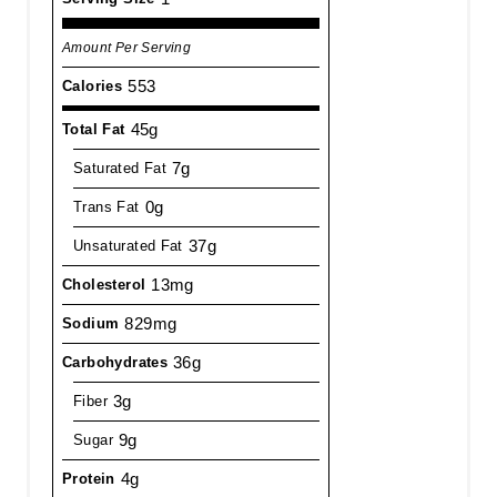
Amount Per Serving
553
Calories
45g
Total Fat
7g
Saturated Fat
0g
Trans Fat
37g
Unsaturated Fat
13mg
Cholesterol
829mg
Sodium
36g
Carbohydrates
3g
Fiber
9g
Sugar
4g
Protein