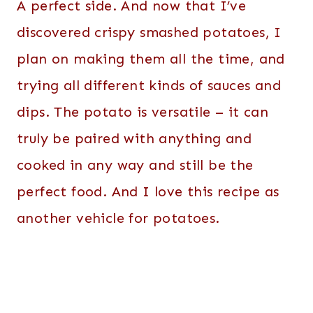
A perfect side. And now that I’ve
discovered crispy smashed potatoes, I
plan on making them all the time, and
trying all different kinds of sauces and
dips. The potato is versatile – it can
truly be paired with anything and
cooked in any way and still be the
perfect food. And I love this recipe as
another vehicle for potatoes.