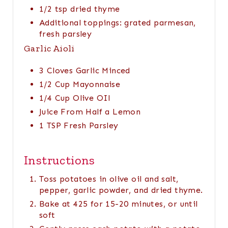
1/2 tsp dried thyme
Additional toppings: grated parmesan,
fresh parsley
Garlic Aioli
3 Cloves Garlic Minced
1/2 Cup Mayonnaise
1/4 Cup Olive OIl
Juice From Half a Lemon
1 TSP Fresh Parsley
Instructions
Toss potatoes in olive oil and salt,
pepper, garlic powder, and dried thyme.
Bake at 425 for 15-20 minutes, or until
soft