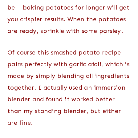
be – baking potatoes for longer will get
you crispier results. When the potatoes
are ready, sprinkle with some parsley.
Of course this smashed potato recipe
pairs perfectly with garlic aioli, which is
made by simply blending all ingredients
together. I actually used an immersion
blender and found it worked better
than my standing blender, but either
are fine.