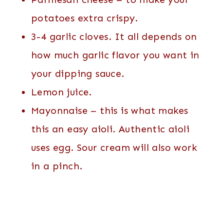
potatoes extra crispy.
3-4 garlic cloves. It all depends on
how much garlic flavor you want in
your dipping sauce.
Lemon juice.
Mayonnaise – this is what makes
this an easy aioli. Authentic aioli
uses egg. Sour cream will also work
in a pinch.