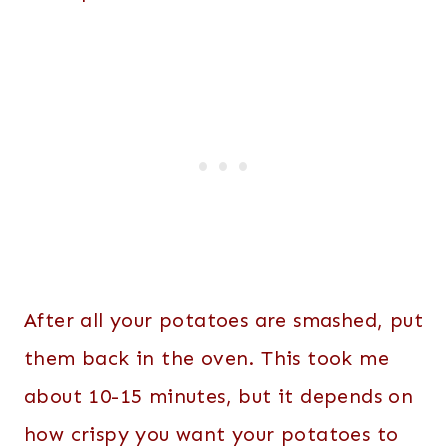
After all your potatoes are smashed, put
them back in the oven. This took me
about 10-15 minutes, but it depends on
how crispy you want your potatoes to