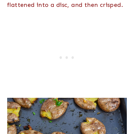
flattened into a disc, and then crisped.