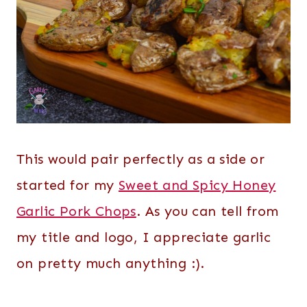
This would pair perfectly as a side or
started for my
Sweet and Spicy Honey
Garlic Pork Chops
. As you can tell from
my title and logo, I appreciate garlic
on pretty much anything :).