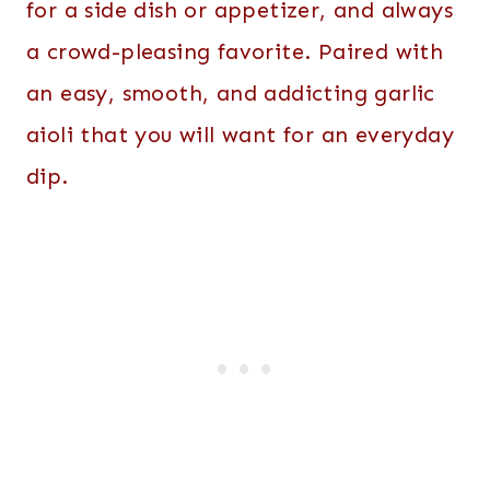
for a side dish or appetizer, and always
a crowd-pleasing favorite. Paired with
an easy, smooth, and addicting garlic
aioli that you will want for an everyday
dip.