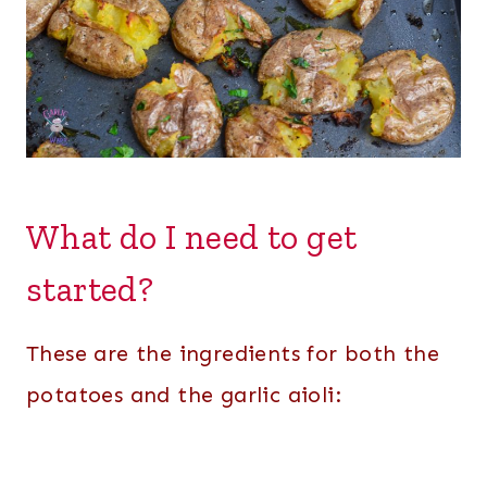
What do I need to get
started?
These are the ingredients for both the
potatoes and the garlic aioli: