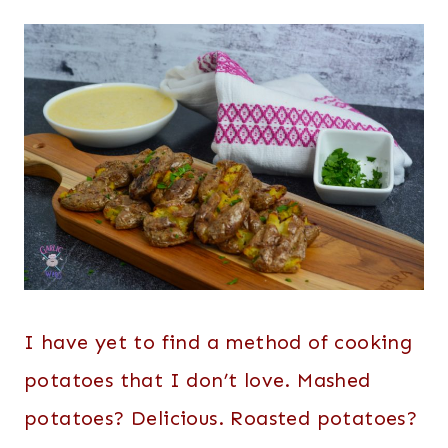
I have yet to find a method of cooking
potatoes that I don’t love. Mashed
potatoes? Delicious. Roasted potatoes?