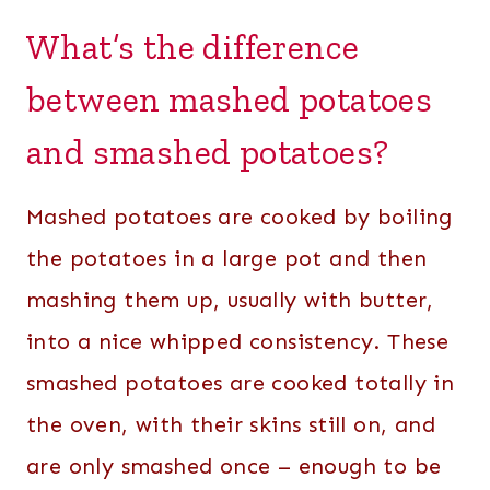
What’s the difference
between mashed potatoes
and smashed potatoes?
Mashed potatoes are cooked by boiling
the potatoes in a large pot and then
mashing them up, usually with butter,
into a nice whipped consistency. These
smashed potatoes are cooked totally in
the oven, with their skins still on, and
are only smashed once – enough to be