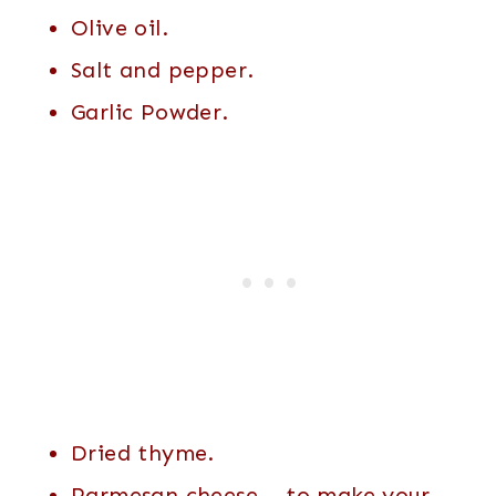
Olive oil.
Salt and pepper.
Garlic Powder.
Dried thyme.
Parmesan cheese – to make your