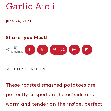
Garlic Aioli
June 24, 2021
Share, you Must!
61
61
SHARES
JUMP TO RECIPE
These roasted smashed potatoes are
perfectly crisped on the outside and
warm and tender on the inside, perfect