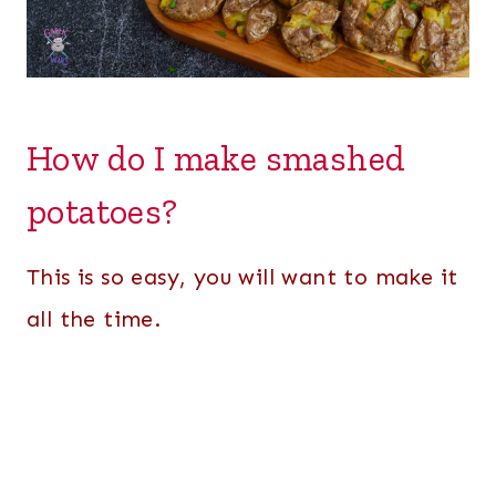
How do I make smashed
potatoes?
This is so easy, you will want to make it
all the time.