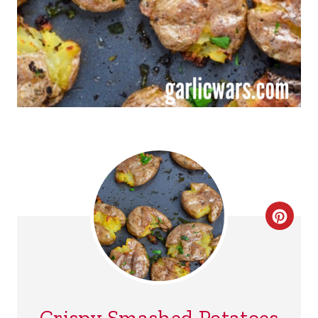
C
R
E
A
Crispy Smashed Potatoes