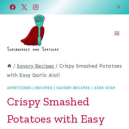
Skip
Skip
to
to
Recipe
content
/
Savory Recipes
/
Crispy Smashed Potatoes
with Easy Garlic Aioli
APPETIZERS
|
RECIPES
|
SAVORY RECIPES
|
SIDE DISH
Crispy Smashed
Potatoes with Easy