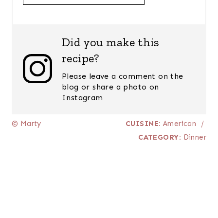
Did you make this
recipe?
Please leave a comment on the
blog or share a photo on
Instagram
© Marty
CUISINE:
American
/
CATEGORY:
Dinner