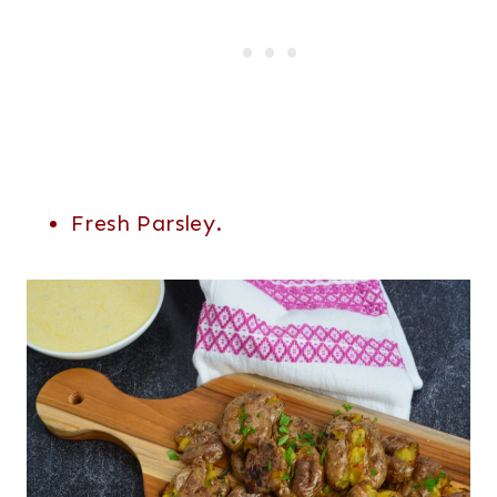
Fresh Parsley.