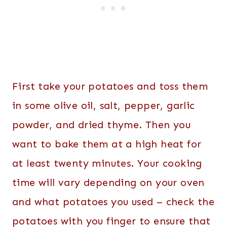
First take your potatoes and toss them
in some olive oil, salt, pepper, garlic
powder, and dried thyme. Then you
want to bake them at a high heat for
at least twenty minutes. Your cooking
time will vary depending on your oven
and what potatoes you used – check the
potatoes with you finger to ensure that