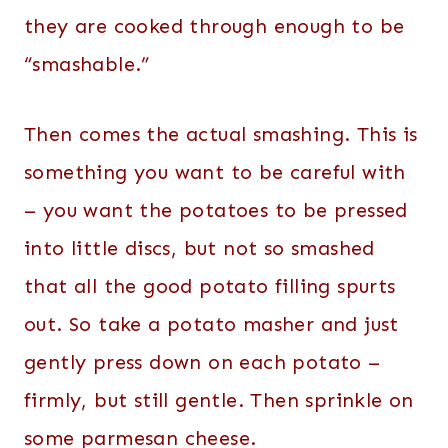
they are cooked through enough to be
“smashable.”
Then comes the actual smashing. This is
something you want to be careful with
– you want the potatoes to be pressed
into little discs, but not so smashed
that all the good potato filling spurts
out. So take a potato masher and just
gently press down on each potato –
firmly, but still gentle. Then sprinkle on
some parmesan cheese.