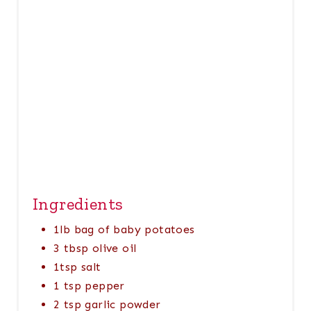
P
I
N
Ingredients
1lb bag of baby potatoes
3 tbsp olive oil
1tsp salt
1 tsp pepper
2 tsp garlic powder