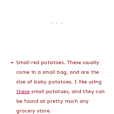
Small red potatoes. These usually
come in a small bag, and are the
size of baby potatoes. I like using
these
small potatoes, and they can
be found at pretty much any
grocery store.