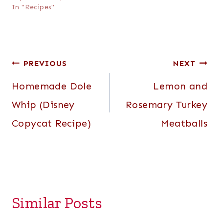
In "Recipes"
Post
PREVIOUS
NEXT
navigation
Homemade Dole
Lemon and
Whip (Disney
Rosemary Turkey
Copycat Recipe)
Meatballs
Similar Posts