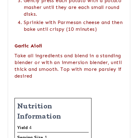
Gently press each potato with a potato
masher until they are each small round
disks.
Sprinkle with Parmesan cheese and then
bake until crispy (10 minutes)
Garlic Aioli
Take all ingredients and blend in a standing
blender or with an immersion blender, until
thick and smooth. Top with more parsley if
desired
Nutrition
Information
Yield
4
1
Serving Size