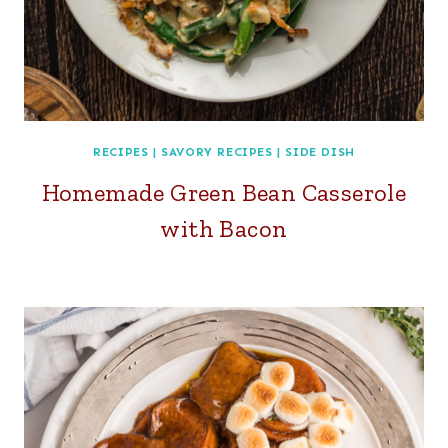
RECIPES
|
SAVORY RECIPES
|
SIDE DISH
Homemade Green Bean Casserole
with Bacon