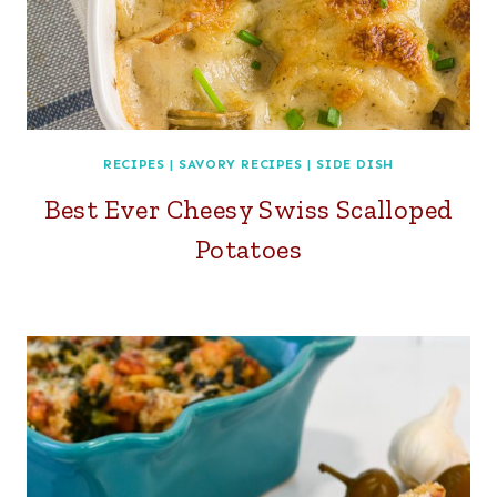
RECIPES
|
SAVORY RECIPES
|
SIDE DISH
Best Ever Cheesy Swiss Scalloped
Potatoes