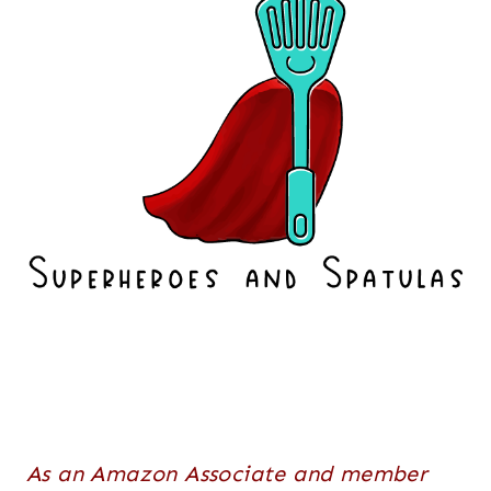
As an Amazon Associate and member