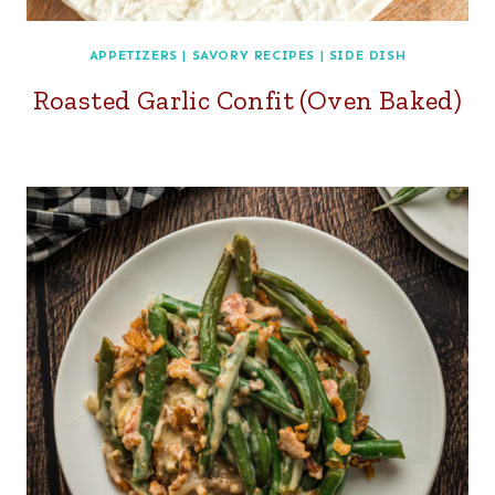
APPETIZERS
|
SAVORY RECIPES
|
SIDE DISH
Roasted Garlic Confit (Oven Baked)