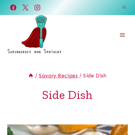
Skip
to
content
/
Savory Recipes
/
Side Dish
Side Dish