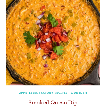
APPETIZERS
|
SAVORY RECIPES
|
SIDE DISH
Smoked Queso Dip