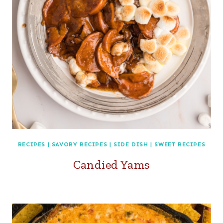
RECIPES
|
SAVORY RECIPES
|
SIDE DISH
|
SWEET RECIPES
Candied Yams