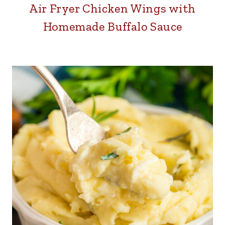
Air Fryer Chicken Wings with
Homemade Buffalo Sauce