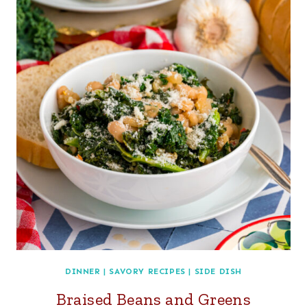
DINNER
|
SAVORY RECIPES
|
SIDE DISH
Braised Beans and Greens