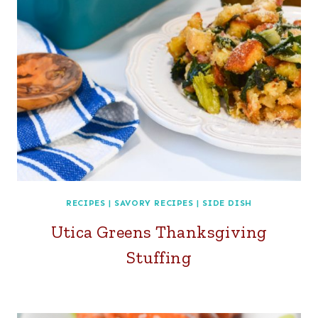
RECIPES
|
SAVORY RECIPES
|
SIDE DISH
Utica Greens Thanksgiving
Stuffing