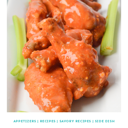
APPETIZERS
|
RECIPES
|
SAVORY RECIPES
|
SIDE DISH