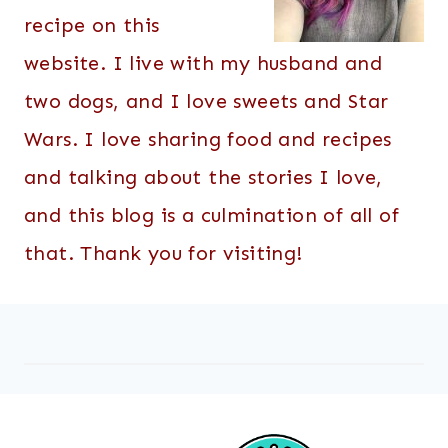
recipe on this
website. I live with my husband and
two dogs, and I love sweets and Star
Wars. I love sharing food and recipes
and talking about the stories I love,
and this blog is a culmination of all of
that. Thank you for visiting!