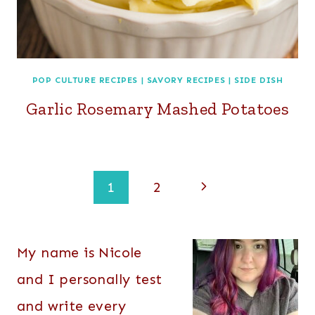
POP CULTURE RECIPES
|
SAVORY RECIPES
|
SIDE DISH
Garlic Rosemary Mashed Potatoes
Page
Next
1
2
navigation
Page
My name is Nicole
and I personally test
and write every