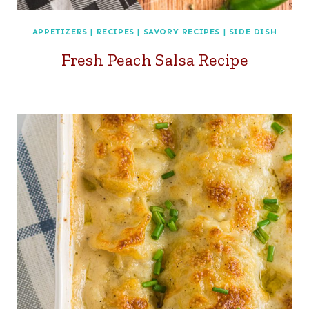
APPETIZERS
|
RECIPES
|
SAVORY RECIPES
|
SIDE DISH
Fresh Peach Salsa Recipe