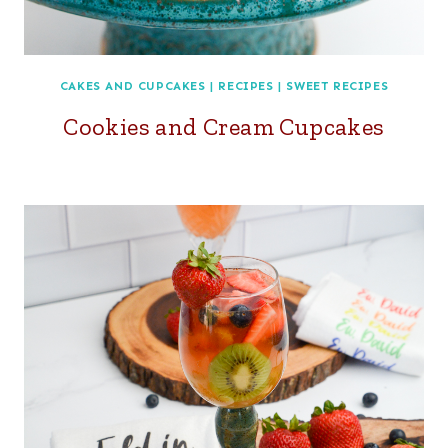
CAKES AND CUPCAKES
|
RECIPES
|
SWEET RECIPES
Cookies and Cream Cupcakes