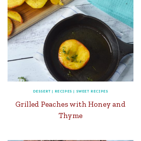
DESSERT
|
RECIPES
|
SWEET RECIPES
Grilled Peaches with Honey and
Thyme