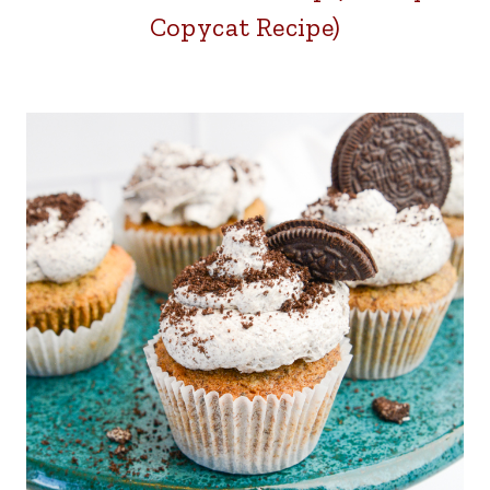
Copycat Recipe)