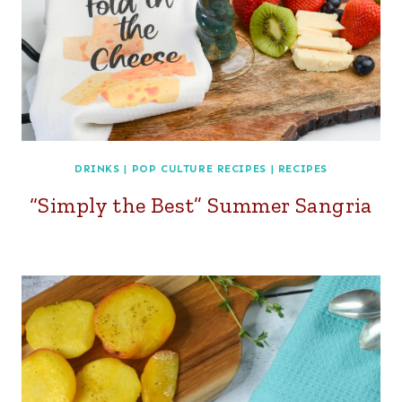
DRINKS
|
POP CULTURE RECIPES
|
RECIPES
“Simply the Best” Summer Sangria