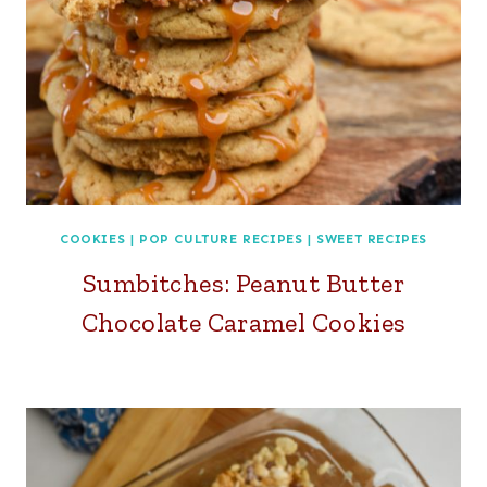
COOKIES
|
POP CULTURE RECIPES
|
SWEET RECIPES
Sumbitches: Peanut Butter
Chocolate Caramel Cookies