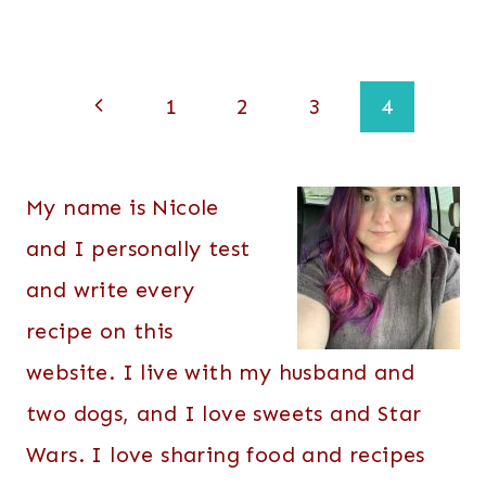
Page
Previous
1
2
3
4
navigation
Page
My name is Nicole
and I personally test
and write every
recipe on this
website. I live with my husband and
two dogs, and I love sweets and Star
Wars. I love sharing food and recipes