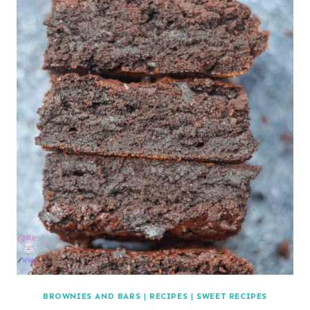
BROWNIES AND BARS
|
RECIPES
|
SWEET RECIPES