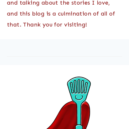
and talking about the stories I love,
and this blog is a culmination of all of
that. Thank you for visiting!