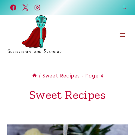
Skip
to
content
/
Sweet Recipes
- Page 4
Sweet Recipes