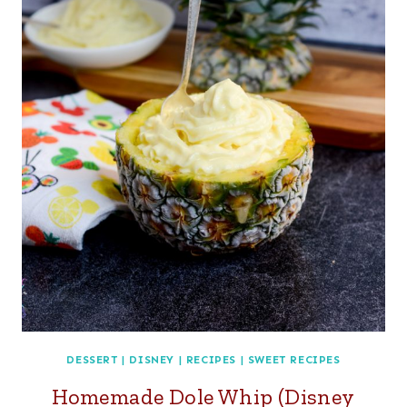
DESSERT
|
DISNEY
|
RECIPES
|
SWEET RECIPES
Homemade Dole Whip (Disney