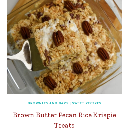
BROWNIES AND BARS
|
SWEET RECIPES
Brown Butter Pecan Rice Krispie
Treats