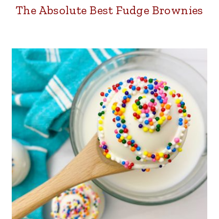
The Absolute Best Fudge Brownies