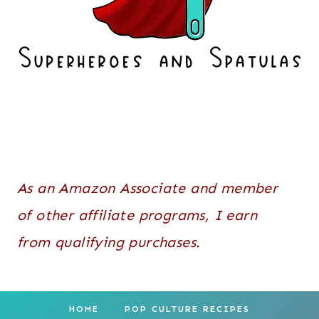
As an Amazon Associate and member
of other affiliate programs, I earn
from qualifying purchases.
HOME
POP CULTURE RECIPES