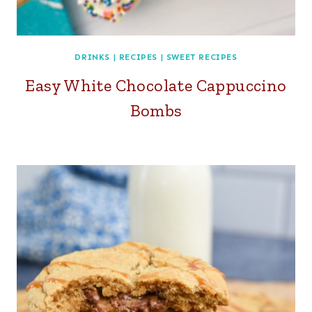
DRINKS
|
RECIPES
|
SWEET RECIPES
Easy White Chocolate Cappuccino
Bombs